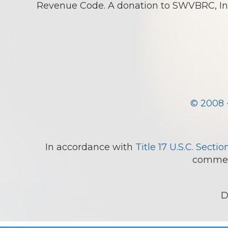
Revenue Code. A donation to SWVBRC, Inc.
© 2008 
In accordance with
Title 17 U.S.C. Sectio
comment
D