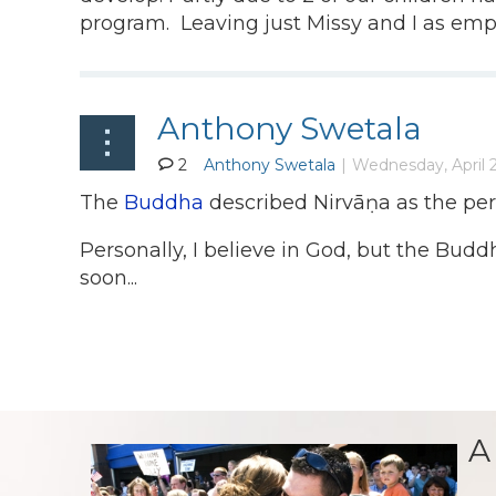
program. Leaving just Missy and I as emp
Anthony Swetala
2
The
Buddha
described Nirvāṇa as the perfe
Personally, I believe in God, but the Buddh
soon...
A