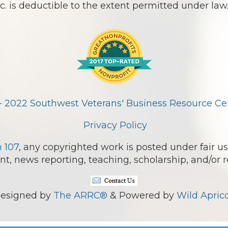
 is deductible to the extent permitted under law
- 2022 Southwest Veterans' Business Resource Cent
Privacy Policy
n 107
, any copyrighted work is posted under fair us
, news reporting, teaching, scholarship, and/or r
esigned by
The ARRC®
& Powered by
Wild Aprico