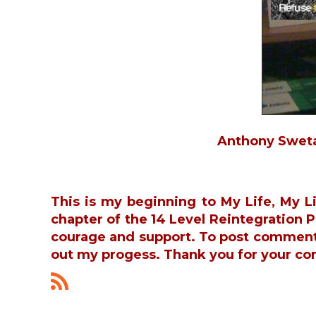
Anthony Swetal
This is my beginning to My Life, My L
chapter of the 14 Level Reintegration
courage and support. To post commen
out my progess. Thank you for your co