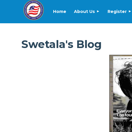
Home
About Us
Register
Swetala's Blog