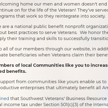
lcoming home our men and women doesn't end af
ntinue on for the life of the Veteran! They've serv
ograms that work so they reintegrate into society.
 are a national public benefit nonprofit organiz
out best practices to serve Veterans. We honor th
ply their training and skills to successfully transit
o all of our members through our website, in addit
te beneficiaries when Veterans claim their benefi
bers of local Communities like you to increas
ed benefits.
 support from communities like yours enable us t
roductive enterprises that ultimately benefit all 
ined
that Southwest Veterans' Business Resource 
l income tax under Section 501(c)(3) of the Intern