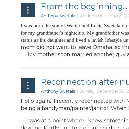
From the beginning...
I was born the son of Walter and Lucia Swetala on
for my grandfather's nightclub. My grandfather wa
status as his daughter and lived a lavish lifestyle 
mom did not want to leave Omaha, so they
My mother soon married another guy and t
Reconnection after nu
Hello again. I recently reconnected with
being a handyman/painter/janitor. When I
I was at a point where I knew something h
develop. Partly due to 2 of our children h