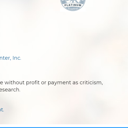
.
er, Inc.
e without profit or payment as criticism,
esearch.
t.