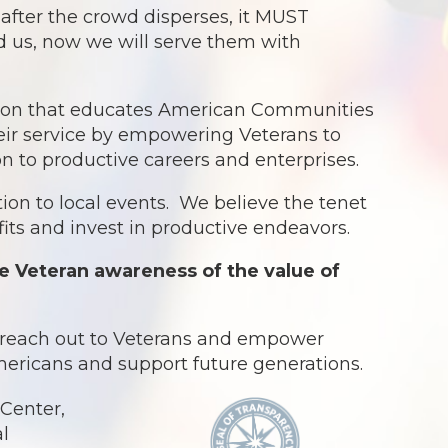
ter the crowd disperses, it MUST
ed us, now we will serve them with
ation that educates American Communities
eir service by empowering Veterans to
ion to productive careers and enterprises.
ion to local events. We believe the tenet
ts and invest in productive endeavors.
e Veteran awareness of the value of
o reach out to Veterans and empower
Americans and support future generations.
Center,
al