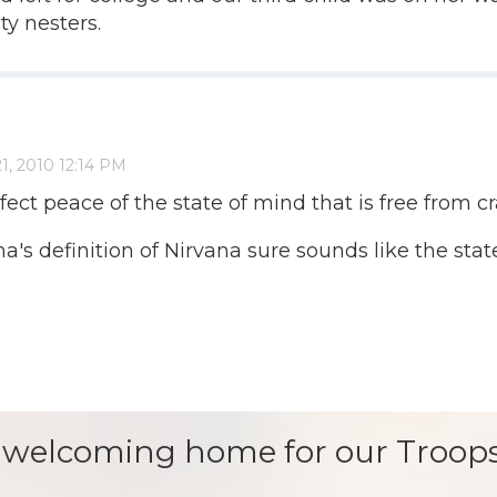
ty nesters.
ct peace of the state of mind that is free from cra
a's definition of Nirvana sure sounds like the state 
 welcoming home for our Troops