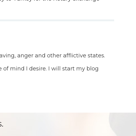
ving, anger and other afflictive states.
of mind I desire. I will start my blog
.