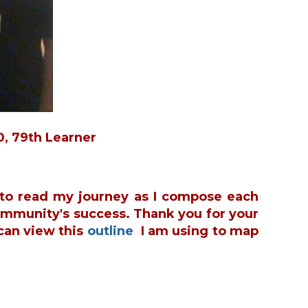
in
0, 79th Learner
u to read my journey as I compose each
ommunity's success. Thank you for your
can view this
outline
I am using to map