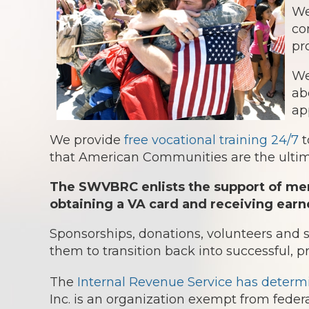
We
co
pr
We
ab
ap
We provide
free vocational training 24/7
t
that American Communities are the ultima
The SWVBRC enlists the support of mem
obtaining a VA card and receiving earn
Sponsorships, donations, volunteers and
them to transition back into successful, p
The
Internal Revenue Service has determ
Inc. is an organization exempt from federa