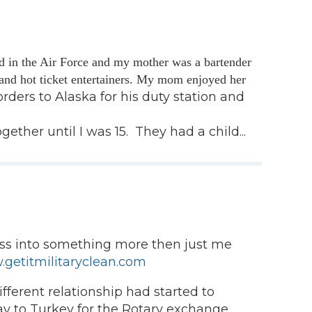
d in the Air Force and my mother was a bartender
and hot ticket entertainers. My mom enjoyed her
rders to Alaska for his duty station and
er until I was 15. They had a child...
ness into something more then just me
getitmilitaryclean.com
ferent relationship had started to
 way to Turkey for the Rotary exchange