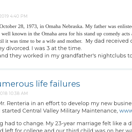
 October 28, 1973, in Omaha Nebraska. My father was enliste
s well known in the Omaha area for his stand up comedy acts 
dad received o
until it was time to be a wife and mother. My
 divorced. I was 3 at the time.
hey worked in my grandfather's nightclubs togeth
merous life failures
 Mr. Renteria in an effort to develop my new busi
 started Central Valley Military Maintenance,
www.
ad to change. My 23-year marriage felt like a dif
ad left for college and our third child was on her