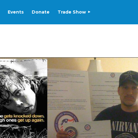
Events
Donate
Trade Show