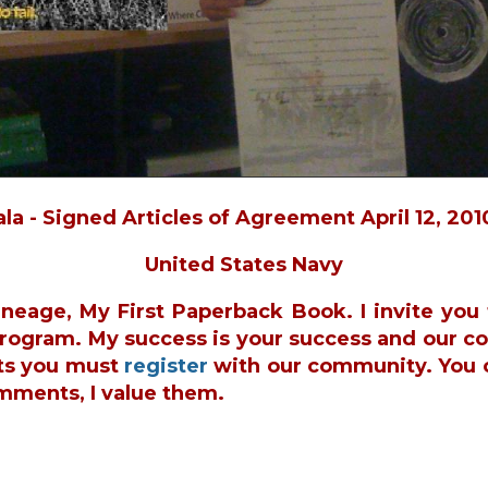
a - Signed Articles of Agreement April 12, 201
United States Navy
ineage, My First Paperback Book. I invite yo
 Program. My success is your success and our c
ts you must
register
with our community. You 
mments, I value them.