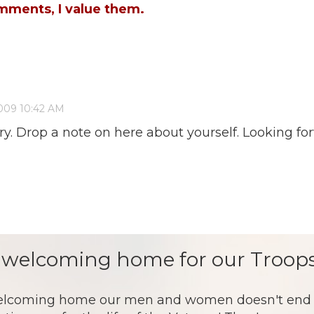
mments, I value them.
ntry. Drop a note on here about yourself. Looking 
 welcoming home for our Troops
lcoming home our men and women doesn't end af