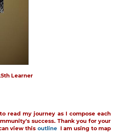
in
25th Learner
u to read my journey as I compose each
ommunity's success. Thank you for your
can view this
outline
I am using to map