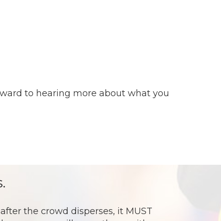
forward to hearing more about what you
.
ter the crowd disperses, it MUST