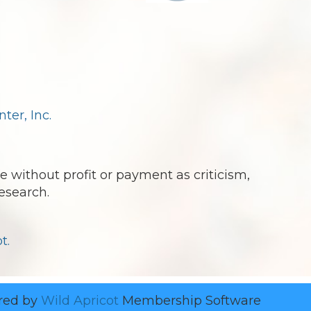
er, Inc.
e without profit or payment as criticism,
esearch.
t.
red by
Wild Apricot
Membership Software