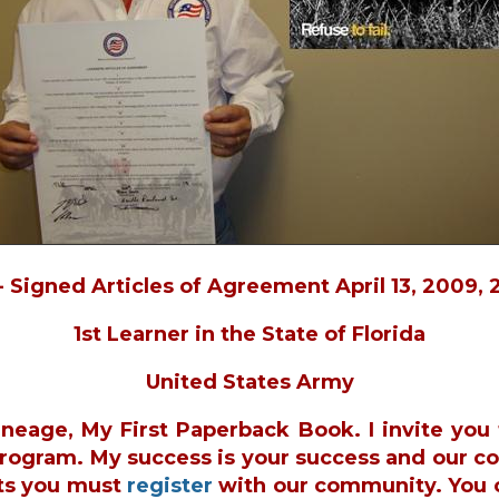
- Signed Articles of Agreement April 13, 2009, 
1st Learner in the State of Florida
United States Army
ineage, My First Paperback Book. I invite yo
 Program. My success is your success and our c
ts you must
register
with our community. You 