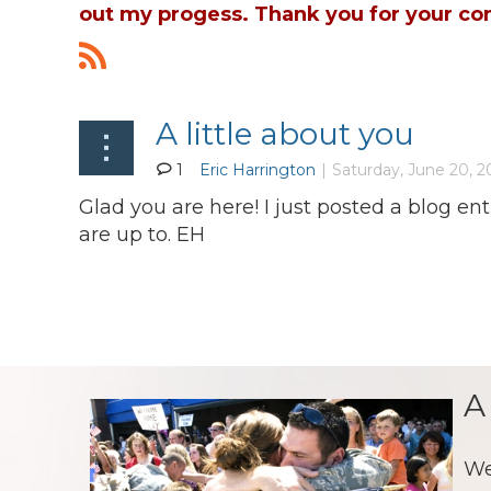
out my progess. Thank you for your co
A little about you
1
Glad you are here! I just posted a blog e
are up to. EH
A
We