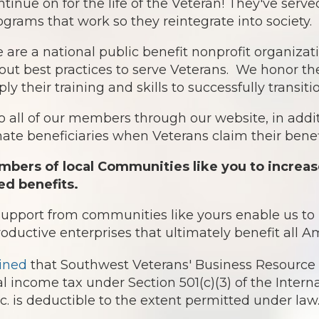
ntinue on for the life of the Veteran! They've serv
ograms that work so they reintegrate into society.
 are a national public benefit nonprofit organiz
out best practices to serve Veterans. We honor th
ply their training and skills to successfully transit
o all of our members through our website, in addit
te beneficiaries when Veterans claim their benefi
bers of local Communities like you to increas
ed benefits.
 support from communities like yours enable us t
roductive enterprises that ultimately benefit all 
ined
that Southwest Veterans' Business Resource 
l income tax under Section 501(c)(3) of the Intern
 is deductible to the extent permitted under law