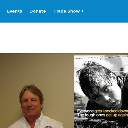
Events
Donate
Trade Show