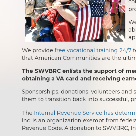
co
pr
We
ab
ap
We provide
free vocational training 24/7
t
that American Communities are the ultima
The SWVBRC enlists the support of mem
obtaining a VA card and receiving earn
Sponsorships, donations, volunteers and
them to transition back into successful, p
The
Internal Revenue Service has determ
Inc. is an organization exempt from federa
Revenue Code. A donation to SWVBRC, Inc.