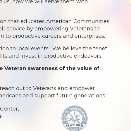
ed us, now we will serve them with
ation that educates American Communities
eir service by empowering Veterans to
ion to productive careers and enterprises.
ion to local events. We believe the tenet
ts and invest in productive endeavors.
e Veteran awareness of the value of
o reach out to Veterans and empower
Americans and support future generations.
Center,
al
.