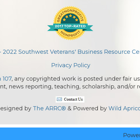
- 2022 Southwest Veterans' Business Resource Cent
Privacy Policy
n 107
, any copyrighted work is posted under fair us
, news reporting, teaching, scholarship, and/or r
esigned by
The ARRC®
& Powered by
Wild Aprico
Powe