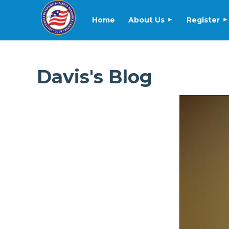
Home
About Us
Register
Davis's Blog