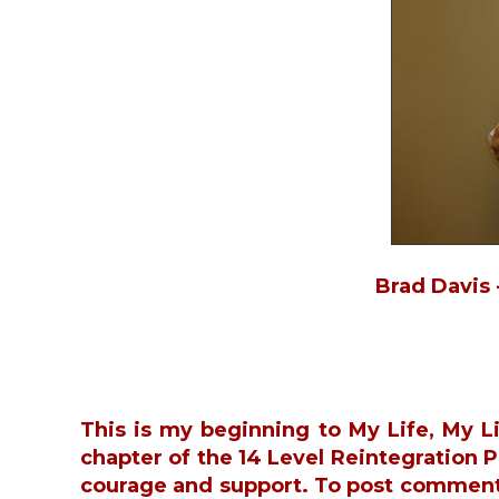
Brad Davis 
This is my beginning to My Life, My L
chapter of the 14 Level Reintegration
courage and support. To post commen