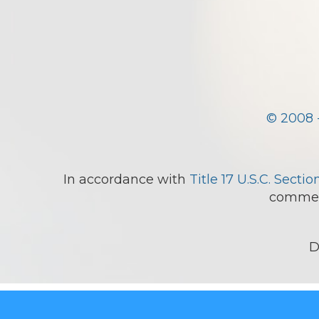
© 2008 
In accordance with
Title 17 U.S.C. Sectio
comment
D