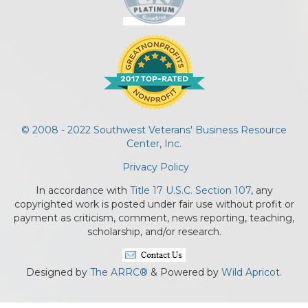
© 2008 - 2022 Southwest Veterans' Business Resource
Center, Inc.
Privacy Policy
In accordance with
Title 17 U.S.C. Section 107
, any
copyrighted work is posted under fair use without profit or
payment as criticism, comment, news reporting, teaching,
scholarship, and/or research.
Designed by
The ARRC®
& Powered by
Wild Apricot.