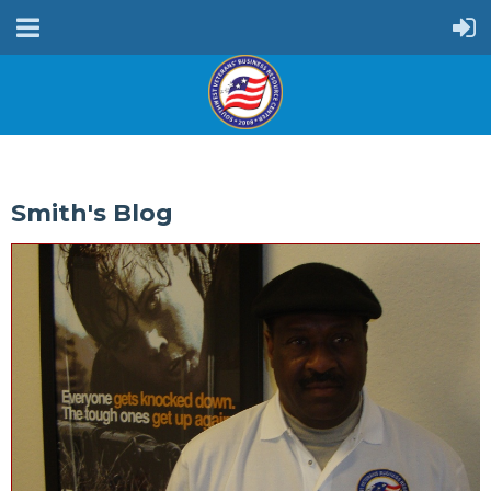
Smith's Blog