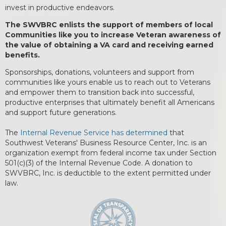
invest in productive endeavors.
The SWVBRC enlists the support of members of local
Communities like you to increase Veteran awareness of
the value of obtaining a VA card and receiving earned
benefits.
Sponsorships, donations, volunteers and support from
communities like yours enable us to reach out to Veterans
and empower them to transition back into successful,
productive enterprises that ultimately benefit all Americans
and support future generations.
The
Internal Revenue Service has determined
that
Southwest Veterans' Business Resource Center, Inc. is an
organization exempt from federal income tax under Section
501(c)(3) of the Internal Revenue Code. A donation to
SWVBRC, Inc. is deductible to the extent permitted under
law.