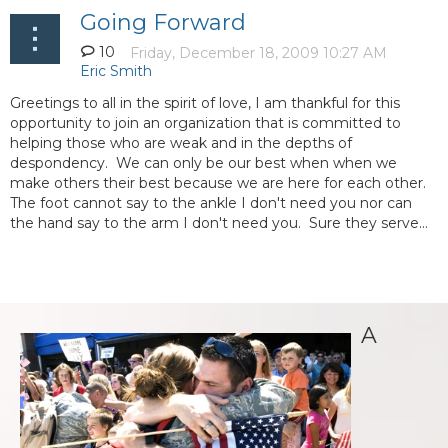
Going Forward
10
Greetings to all in the spirit of love, I am thankful for this
opportunity to join an organization that is committed to
helping those who are weak and in the depths of
despondency. We can only be our best when when we
make others their best because we are here for each other.
The foot cannot say to the ankle I don't need you nor can
the hand say to the arm I don't need you. Sure they serve...
A