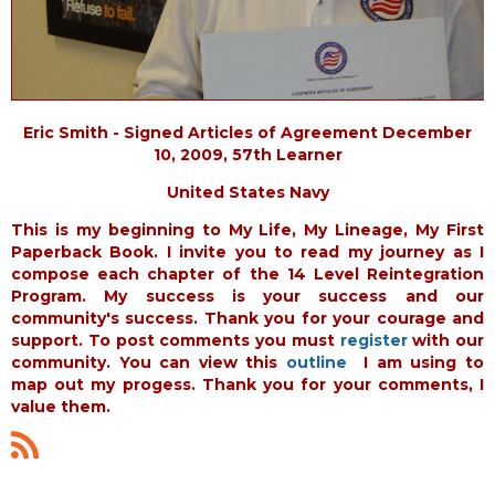
Eric Smith - Signed Articles of Agreement December
10, 2009, 57th Learner
United States Navy
This is my beginning to My Life, My Lineage, My First
Paperback Book. I invite you to read my journey as I
compose each chapter of the 14 Level Reintegration
Program. My success is your success and our
community's success. Thank you for your courage and
support. To post comments you must
register
with our
community. You can view this
outline
I am using to
map out my progess. Thank you for your comments, I
value them.