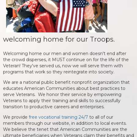
welcoming home for our Troops.
Welcoming home our men and women doesn't end after
the crowd disperses, it MUST continue on for the life of the
Veteran! They've served us, now we will serve them with
programs that work so they reintegrate into society.
We are a national public benefit nonprofit organization that
educates American Communities about best practices to
serve Veterans. We honor their service by empowering
Veterans to apply their training and skills to successfully
transition to productive careers and enterprises.
We provide
free vocational training 24/7
to all of our
members through our website, in addition to local events.
We believe the tenet that American Communities are the
ultimate beneficiaries when Veterans claim their benefits and