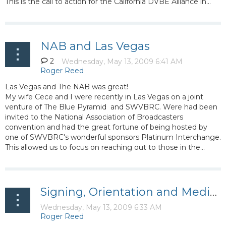
This is the call to action for the California DVBE Alliance in...
NAB and Las Vegas
2
Las Vegas and The NAB was great!
My wife Cece and I were recently in Las Vegas on a joint
venture of The Blue Pyramid and SWVBRC. Were had been
invited to the National Association of Broadcasters
convention and had the great fortune of being hosted by
one of SWVBRC's wonderful sponsors Platinum Interchange.
This allowed us to focus on reaching out to those in the...
Signing, Orientation and Media Workshop