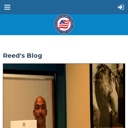
Reed's Blog