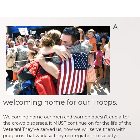
A
welcoming home for our Troops.
Welcoming home our men and women doesn't end after
the crowd disperses, it MUST continue on for the life of the
Veteran! They've served us, now we will serve them with
programs that work so they reintegrate into society.