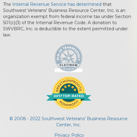
The
Internal Revenue Service has determined
that
Southwest Veterans' Business Resource Center, Inc. is an
organization exempt from federal income tax under Section
501(c)(3) of the Internal Revenue Code. A donation to
SWVBRC, Inc. is deductible to the extent permitted under
law.
© 2008 - 2022 Southwest Veterans' Business Resource
Center, Inc.
Privacy Policy