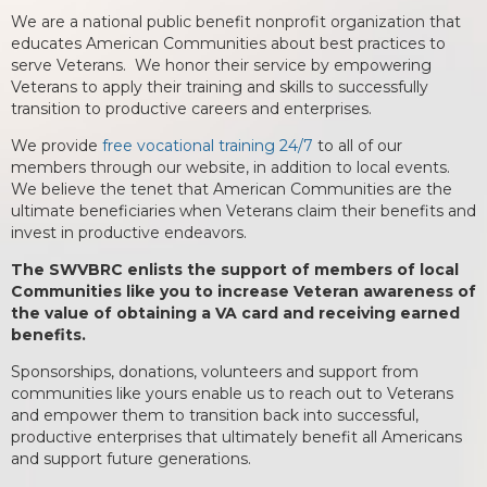
We are a national public benefit nonprofit organization that
educates American Communities about best practices to
serve Veterans. We honor their service by empowering
Veterans to apply their training and skills to successfully
transition to productive careers and enterprises.
We provide
free vocational training 24/7
to all of our
members through our website, in addition to local events.
We believe the tenet that American Communities are the
ultimate beneficiaries when Veterans claim their benefits and
invest in productive endeavors.
The SWVBRC enlists the support of members of local
Communities like you to increase Veteran awareness of
the value of obtaining a VA card and receiving earned
benefits.
Sponsorships, donations, volunteers and support from
communities like yours enable us to reach out to Veterans
and empower them to transition back into successful,
productive enterprises that ultimately benefit all Americans
and support future generations.