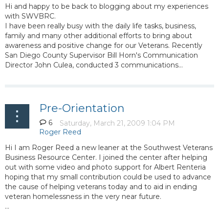
Hi and happy to be back to blogging about my experiences
with SWVBRC.
I have been really busy with the daily life tasks, business,
family and many other additional efforts to bring about
awareness and positive change for our Veterans. Recently
San Diego County Supervisor Bill Horn's Communication
Director John Culea, conducted 3 communications...
Pre-Orientation
6
Hi I am Roger Reed a new leaner at the Southwest Veterans
Business Resource Center. I joined the center after helping
out with some video and photo support for Albert Renteria
hoping that my small contribution could be used to advance
the cause of helping veterans today and to aid in ending
veteran homelessness in the very near future.
...