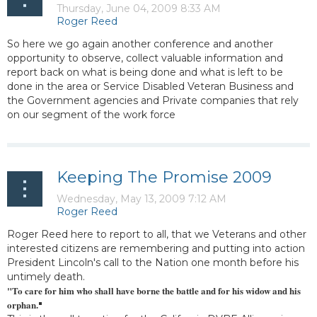
So here we go again another conference and another
opportunity to observe, collect valuable information and
report back on what is being done and what is left to be
done in the area or Service Disabled Veteran Business and
the Government agencies and Private companies that rely
on our segment of the work force
Keeping The Promise 2009
Roger Reed here to report to all, that we Veterans and other
interested citizens are remembering and putting into action
President Lincoln's call to the Nation one month before his
untimely death.
"To care for him who shall have borne the battle and for his widow and his
orphan.
"