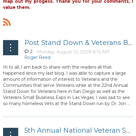
map out my progess. Thank you for your comments, I
value them.
Post Stand Down & Veterans Business Expo Debrief
2
Hi to all, I am back to share with the readers all that
happened since my last blog. I was able to capture a large
amount of information of interest to Veterans and the
Communities that serve Veterans while at the 22nd Annual
Stand Down for Veterans here in San Diego as well as the
Veterans Small Business Expo in Las Vegas. I was sad to see
so many homeless Vets at the Stand Down run by Dr. Jon ...
5th Annual National Veteran Small Business Conference and Expo