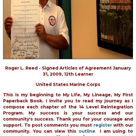
Roger L. Reed - Signed Articles of Agreement January
31, 2009, 12th Learner
United States Marine Corps
This is my beginning to My Life, My Lineage, My First
Paperback Book. I invite you to read my journey as I
compose each chapter of the 14 Level Reintegration
Program. My success is your success and our
community's success. Thank you for your courage and
support. To post comments you must
register
with our
community. You can view this
outline
I am using to