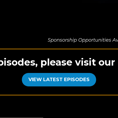
Sponsorship Opportunities Av
pisodes, please visit ou
VIEW LATEST EPISODES