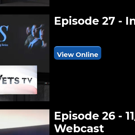
Episode 27 - I
View Online
Episode 26 - 11
Webcast