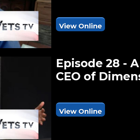
View Online
Episode 28 - A
CEO of Dimen
View Online