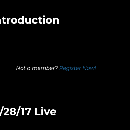
ntroduction
Not a member?
Register Now!
/28/17 Live