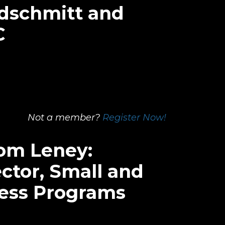
dschmitt and
C
Not a member?
Register Now!
Tom Leney:
ctor, Small and
ness Programs