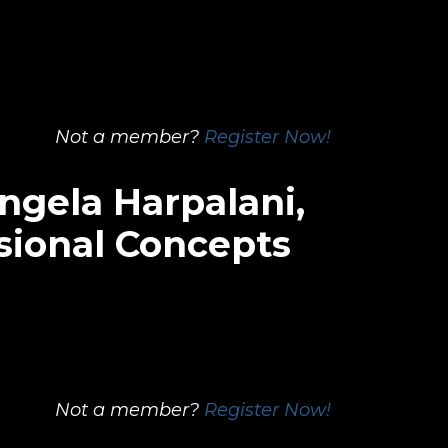
Not a member?
Register Now!
ngela Harpalani,
sional Concepts
Not a member?
Register Now!