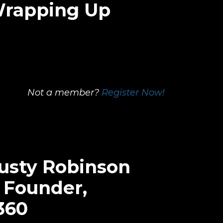
Wrapping Up
Not a member?
Register Now!
Rusty Robinson
 Founder,
360