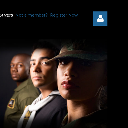
Not a member? Register Now!
 of VETS
Log