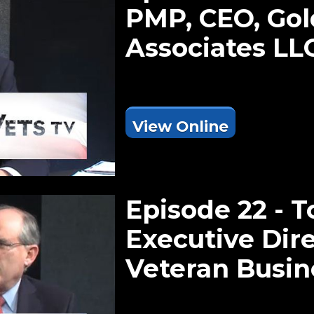
PMP, CEO, Gol
Associates LL
View Online
Episode 22 - 
Executive Dire
Veteran Busi