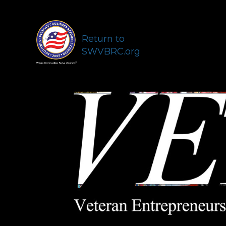
Return to
SWVBRC.org