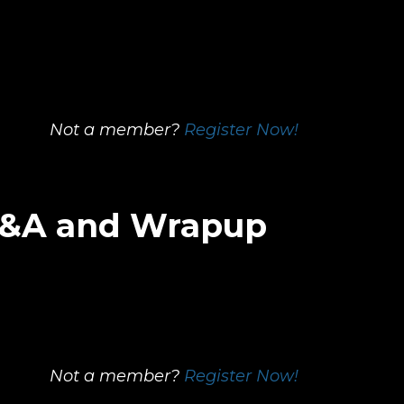
Not a member?
Register Now!
 Q&A and Wrapup
Not a member?
Register Now!