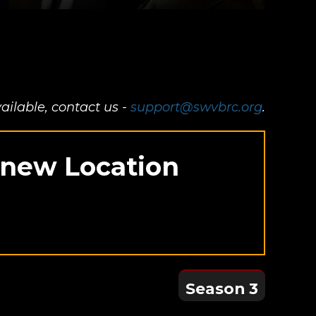
ailable, contact us -
support@swvbrc.org
.
in
r new Location
Season 3