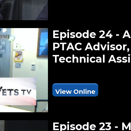
Episode 24 - 
PTAC Advisor
Technical Ass
View Online
Episode 23 - 