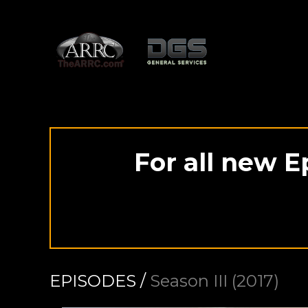
For all new E
EPISODES /
Season III (2017)