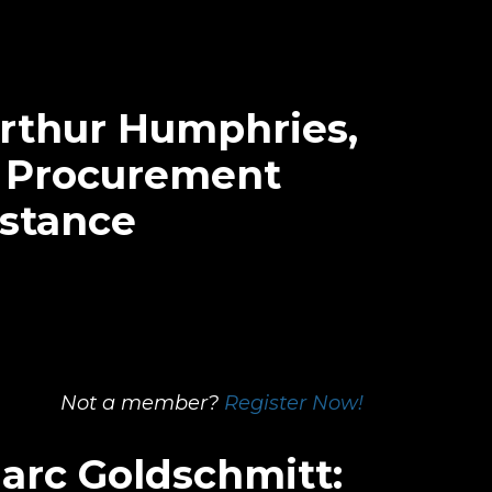
Arthur Humphries,
, Procurement
istance
Not a member?
Register Now!
Marc Goldschmitt: