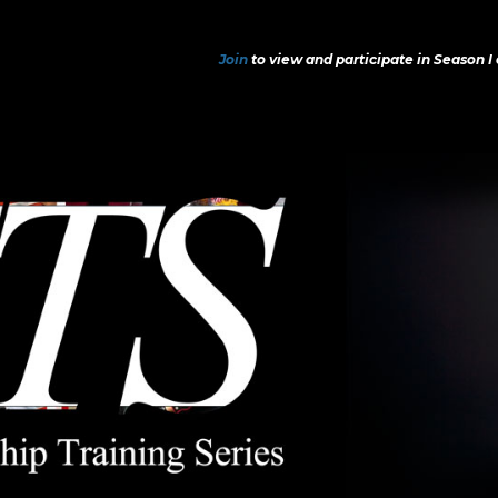
Join
to view and participate in Season I