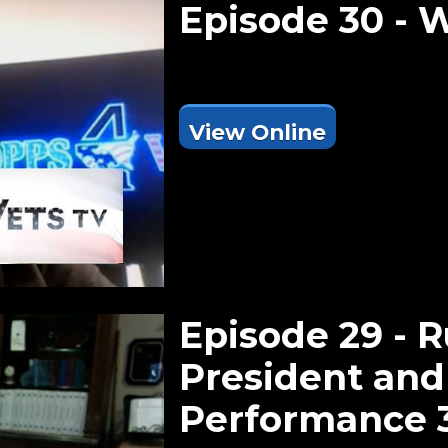
Episode 30 - 
View Online
Episode 29 - 
President and
Performance 