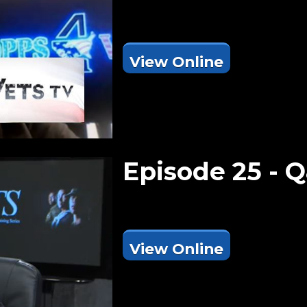
View Online
Episode 25 -
View Online